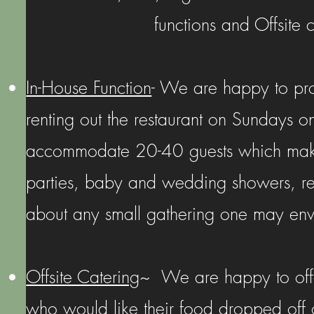
functions and Offsite 
In-House Function
- We are happy to pro
renting out the restaurant on Sundays o
accommodate 20-40 guests which makes 
parties, baby and wedding showers, reh
about any small gathering one may env
Offsite Catering
~ We are happy to offer
who would like their food dropped off