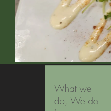
What we
do, We do