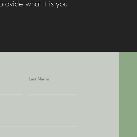
rovide what it is you
Last Name