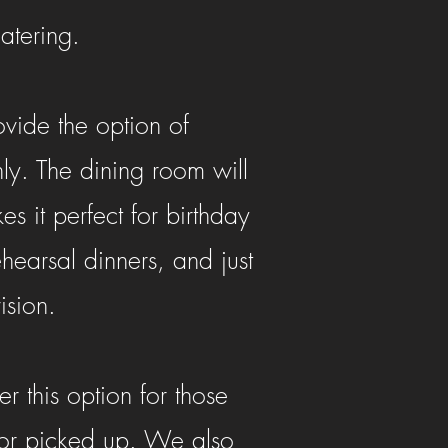
catering.
vide the option of
nly. The dining room will
it perfect for birthday
earsal dinners, and just
ision.
 this option for those
 or picked up. We also