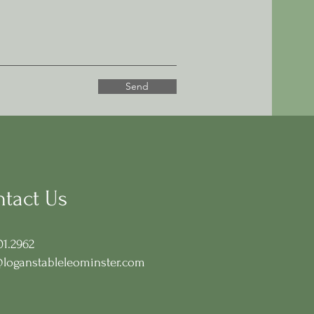
Send
tact Us
01.2962
loganstableleominster.com