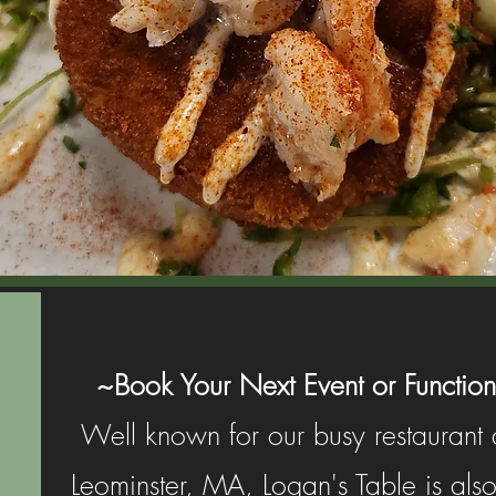
~Book Your Next Event or Function
Well known for our busy restaurant a
Leominster, MA, Logan's Table is also