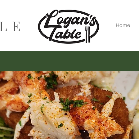
BLE
Home