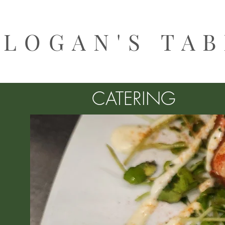
LOGAN'S TA
CATERING