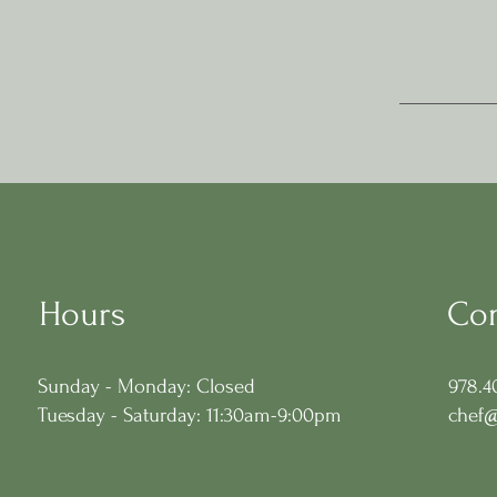
Hours
Con
Sunday - Monday: Closed
978.4
Tuesday - Saturday: 11:30am-9:00pm
chef@