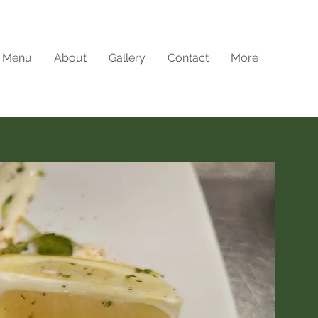
Menu
About
Gallery
Contact
More