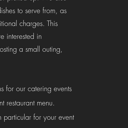
dishes to serve from, as
tional charges. This
e interested in
sting a small outing,
s for our catering events
nt restaurant menu.
particular for your event