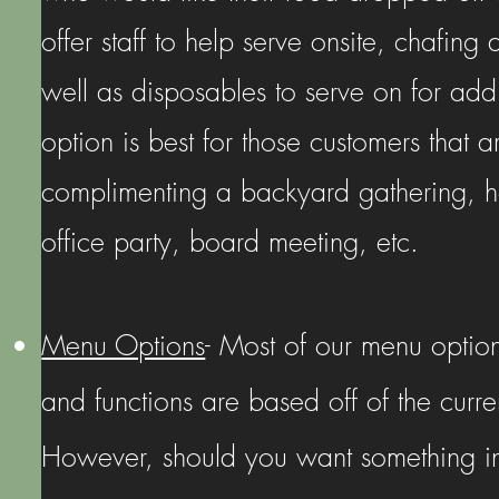
offer staff to help serve onsite, chafing 
well as disposables to serve on for addi
option is best for those customers that ar
complimenting a backyard gathering, ho
office party, board meeting, etc.
Menu Options
- Most of our menu option
and functions are based off of the curre
However, should you want something in 