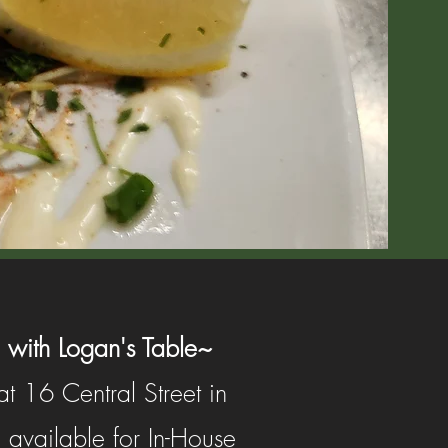
 with Logan's Table~
t 16 Central Street in
 available for In-House