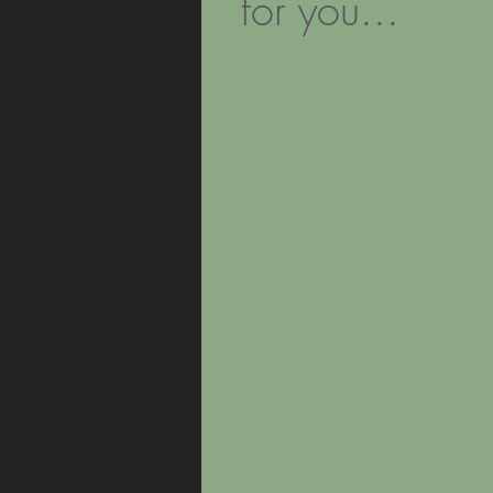
for you...