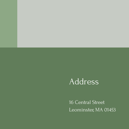
Address
16 Central Street
Leominster, MA 01453