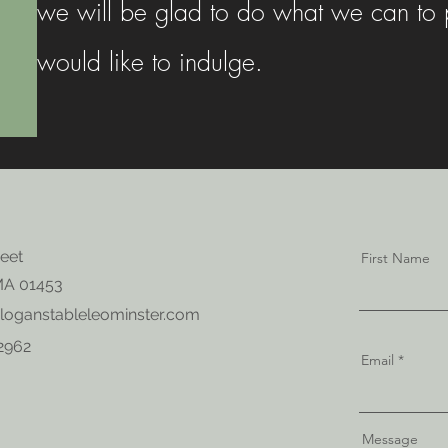
we will be glad to do what we can to p
would like to indulge.
reet
First Name
MA 01453
loganstableleominster.com
-2962
Email
Message