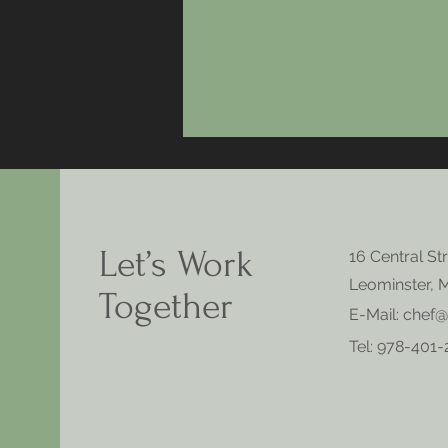
Let’s Work
16 Central St
Leominster, 
Together
E-Mail:
chef@
Tel: 978-401