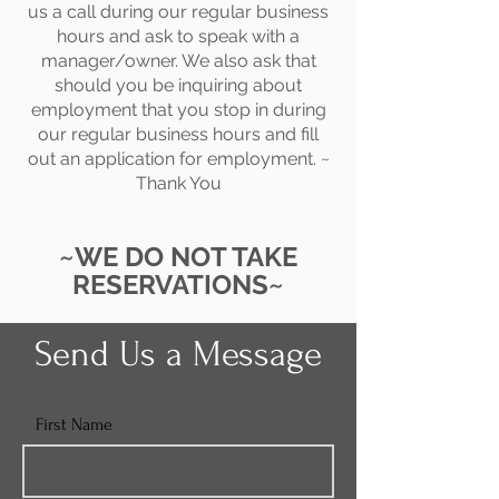
us a call during our regular business
hours and ask to speak with a
manager/owner. We also ask that
should you be inquiring about
employment that you stop in during
our regular business hours and fill
out an application for employment. ~
Thank You
~WE DO NOT TAKE
RESERVATIONS~
Send Us a Message
First Name