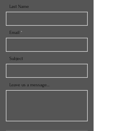
Last Name
Email
Subject
Leave us a message...