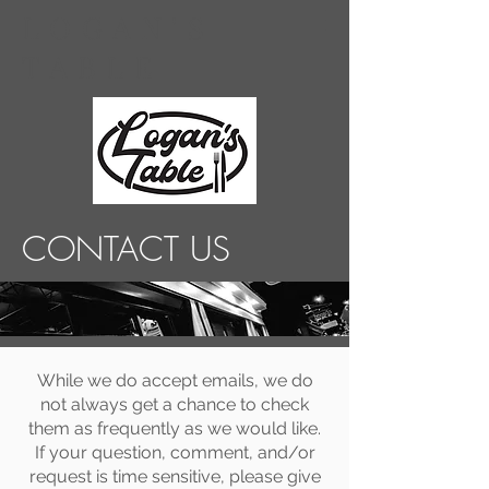
LOGAN'S
TABLE
CONTACT US
While we do accept emails, we do
not always get a chance to check
them as frequently as we would like.
If your question, comment, and/or
request is time sensitive, please give