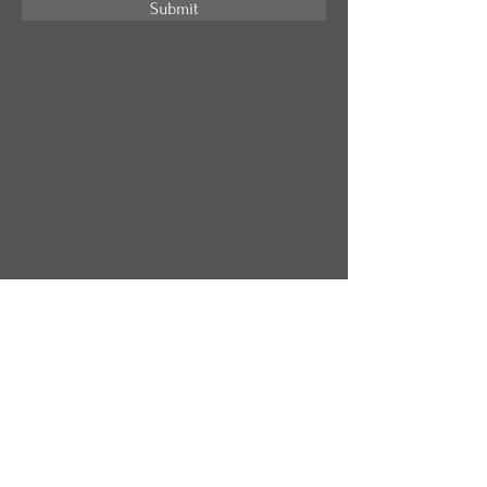
Submit
Address