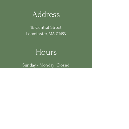
Address
16 Central Street
Leominster, MA 01453
Hours
Sunday - Monday: Closed
Tuesday - Saturday: 11:30am-9:00pm
Contact Us
978.401.2962
chef@loganstableleominster.com