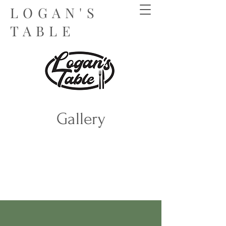
LOGAN'S
TABLE
Gallery